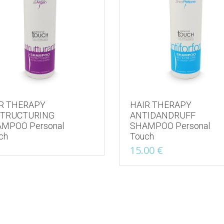
R THERAPY
HAIR THERAPY
STRUCTURING
ANTIDANDRUFF
MPOO Personal
SHAMPOO Personal
ch
Touch
15.00
€