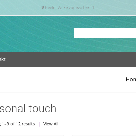
Peetri, Vaike vageva tee 11
akt
Ho
sonal touch
Sorted
 1–9 of 12 results
View All
by