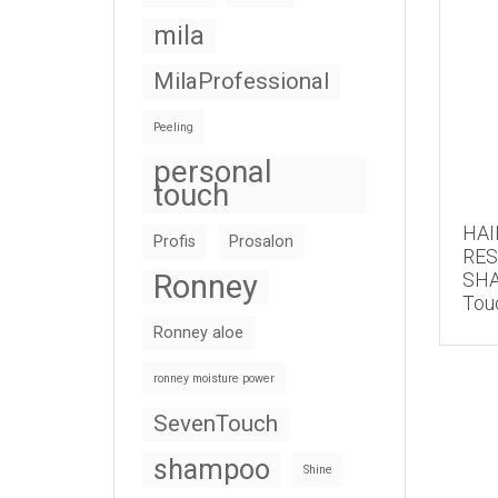
mila
MilaProfessional
Peeling
personal
touch
HAI
Profis
Prosalon
RE
Ronney
SHA
Tou
Ronney aloe
ronney moisture power
SevenTouch
shampoo
Shine