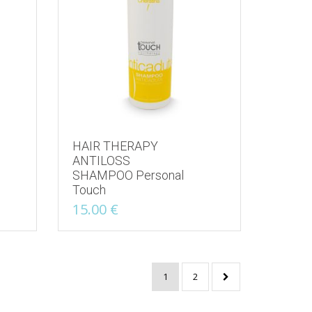
HAIR THERAPY
ANTILOSS
SHAMPOO Personal
Touch
15.00
€
1
2