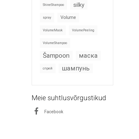
silky
ShineShampoo
Volume
spray
VolumeMask
VolumePeeling
VolumeShampoo
Šampoon
маска
шампунь
спрей
Meie suhtlusvõrgustikud
Facebook