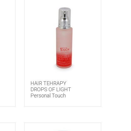
HAIR TEHRAPY
DROPS OF LIGHT
Personal Touch