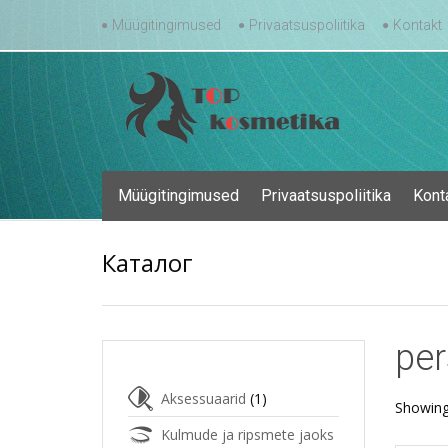
Skip
Müügitingimused
Privaatsuspoliitika
Kontakt
to
content
Skip
Müügitingimused
Privaatsuspoliitika
Kont
to
content
Каталог
per
Aksessuaarid
(1)
Showing
Kulmude ja ripsmete jaoks