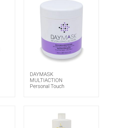
DAYMASK
MULTIACTION
Personal Touch