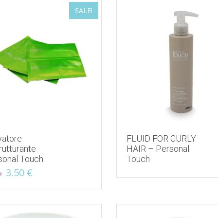
SALE!
latest
vatore
FLUID FOR CURLY
rutturante
HAIR – Personal
sonal Touch
Touch
Original
Current
3.50
€
€
price
price
was:
is:
5.00 €.
3.50 €.