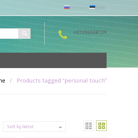
Русский
Eesti
+37256508739
me
/
Products tagged “personal touch”