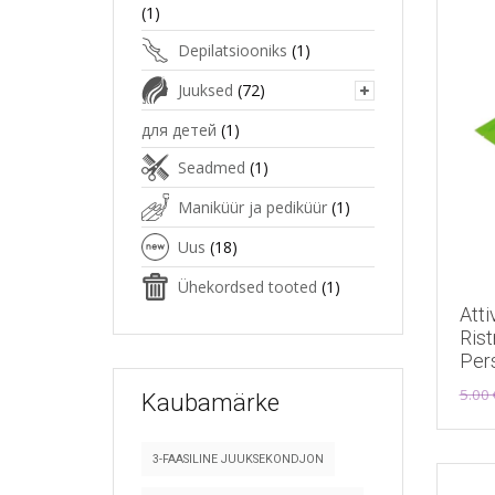
(1)
Depilatsiooniks
(1)
Juuksed
(72)
для детей
(1)
Seadmed
(1)
Maniküür ja pediküür
(1)
Uus
(18)
Ühekordsed tooted
(1)
Atti
Rist
Per
5.00
Kaubamärke
3-FAASILINE JUUKSEKONDJON