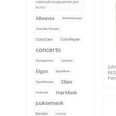
3-ФАЗНЫЙ КОНДИЦИОНЕР ДЛЯ
ВОЛОС
Allwaves
BlondeShampoo
Chocolate Shampoo
ColorCare
ColorRepair
concerto
DamagedHair
DyedHair
DA
Elgon
ElgonMask
RE
Per
Ellani
ElgonShampoo
HairMask
ForBlonde
juuksemask
Keratin
Luminoil