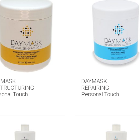
YMASK
DAYMASK
STRUCTURING
REPAIRING
sonal Touch
Personal Touch